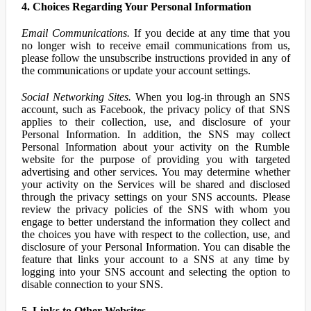
4. Choices Regarding Your Personal Information
Email Communications.
If you decide at any time that you
no longer wish to receive email communications from us,
please follow the unsubscribe instructions provided in any of
the communications or update your account settings.
Social Networking Sites.
When you log-in through an SNS
account, such as Facebook, the privacy policy of that SNS
applies to their collection, use, and disclosure of your
Personal Information. In addition, the SNS may collect
Personal Information about your activity on the Rumble
website for the purpose of providing you with targeted
advertising and other services. You may determine whether
your activity on the Services will be shared and disclosed
through the privacy settings on your SNS accounts. Please
review the privacy policies of the SNS with whom you
engage to better understand the information they collect and
the choices you have with respect to the collection, use, and
disclosure of your Personal Information. You can disable the
feature that links your account to a SNS at any time by
logging into your SNS account and selecting the option to
disable connection to your SNS.
5. Links to Other Websites