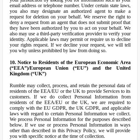
email address or telephone number. Under certain state laws,
you also may designate an authorized agent to make a
request for deletion on your behalf. We reserve the right to
deny a request from an agent that does not submit proof that
they have been authorized by you to act on your behalf. We
also may use a third-party verification provider to verify your
identity. Applicable laws may permit or require us to decline
your rights request. If we decline your request, we will tell
you why unless prohibited by law from doing so.
10. Notice to Residents of the European Economic Area
(“EEA”)/European Union (“EU”) and the United
Kingdom (“UK”)
Rumble may collect, process, and retain the personal data of
residents of the EEA/EU or the UK to provide Services to its
customers. If we do collect Personal Information from
residents of the EEA/EU or the UK, we are required to
comply with the EU GDPR, the UK GDPR, and applicable
laws with regard to certain Personal Information we collect.
We process Personal Information for the purposes described
below. If we use or process Personal Information in ways
other than described in this Privacy Policy, we will provide
you with specific notice at the time of collection.