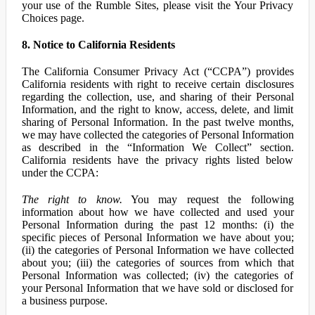
your use of the Rumble Sites, please visit the Your Privacy
Choices page.
8. Notice to California Residents
The California Consumer Privacy Act (“CCPA”) provides
California residents with right to receive certain disclosures
regarding the collection, use, and sharing of their Personal
Information, and the right to know, access, delete, and limit
sharing of Personal Information. In the past twelve months,
we may have collected the categories of Personal Information
as described in the “Information We Collect” section.
California residents have the privacy rights listed below
under the CCPA:
The right to know.
You may request the following
information about how we have collected and used your
Personal Information during the past 12 months: (i) the
specific pieces of Personal Information we have about you;
(ii) the categories of Personal Information we have collected
about you; (iii) the categories of sources from which that
Personal Information was collected; (iv) the categories of
your Personal Information that we have sold or disclosed for
a business purpose.