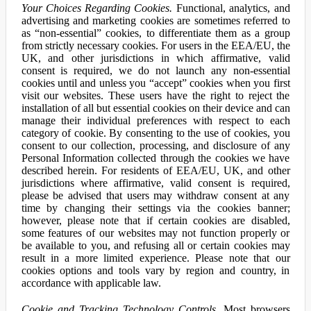
Your Choices Regarding Cookies.
Functional, analytics, and
advertising and marketing cookies are sometimes referred to
as “non-essential” cookies, to differentiate them as a group
from strictly necessary cookies. For users in the EEA/EU, the
UK, and other jurisdictions in which affirmative, valid
consent is required, we do not launch any non-essential
cookies until and unless you “accept” cookies when you first
visit our websites. These users have the right to reject the
installation of all but essential cookies on their device and can
manage their individual preferences with respect to each
category of cookie. By consenting to the use of cookies, you
consent to our collection, processing, and disclosure of any
Personal Information collected through the cookies we have
described herein. For residents of EEA/EU, UK, and other
jurisdictions where affirmative, valid consent is required,
please be advised that users may withdraw consent at any
time by changing their settings via the cookies banner;
however, please note that if certain cookies are disabled,
some features of our websites may not function properly or
be available to you, and refusing all or certain cookies may
result in a more limited experience. Please note that our
cookies options and tools vary by region and country, in
accordance with applicable law.
Cookie and Tracking Technology Controls.
Most browsers