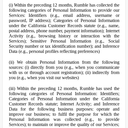
(i) Within the preceding 12 months, Rumble has collected the
following categories of Personal Information to provide our
Services: Identifiers (e.g., email address, username or
password, IP address); Categories of Personal Information
under the California Customer Records statute (e.g., name,
postal address, phone number, payment information); Internet
Activity (e.g., browsing history or interaction with the
Services); Sensitive Personal Information (e.g., Social
Security number or tax identification number); and Inference
Data (e.g., personal profiles reflecting preferences)
(ii) We obtain Personal Information from the following
sources: (i) directly from you (e.g., when you communicate
with us or through account registration); (ii) indirectly from
you (e.g., when you visit our websites)
(iii) Within the preceding 12 months, Rumble has used the
following categories of Personal Information: Identifiers;
Categories of Personal Information under the California
Customer Records statute; Internet Activity; and Inference
Data for the following business purposes: operate and
improve our business; to fulfil the purpose for which the
Personal Information was collected (e.g., to provide
Services); to maintain or improve the quality of our Services;