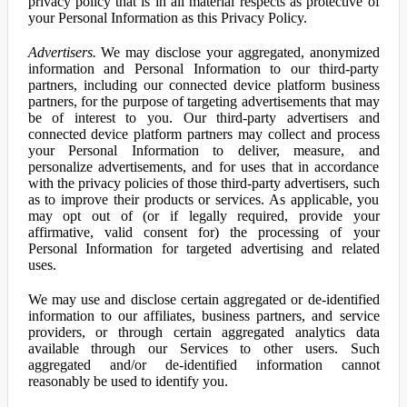
privacy policy that is in all material respects as protective of
your Personal Information as this Privacy Policy.
Advertisers.
We may disclose your aggregated, anonymized
information and Personal Information to our third-party
partners, including our connected device platform business
partners, for the purpose of targeting advertisements that may
be of interest to you. Our third-party advertisers and
connected device platform partners may collect and process
your Personal Information to deliver, measure, and
personalize advertisements, and for uses that in accordance
with the privacy policies of those third-party advertisers, such
as to improve their products or services. As applicable, you
may opt out of (or if legally required, provide your
affirmative, valid consent for) the processing of your
Personal Information for targeted advertising and related
uses.
We may use and disclose certain aggregated or de-identified
information to our affiliates, business partners, and service
providers, or through certain aggregated analytics data
available through our Services to other users. Such
aggregated and/or de-identified information cannot
reasonably be used to identify you.