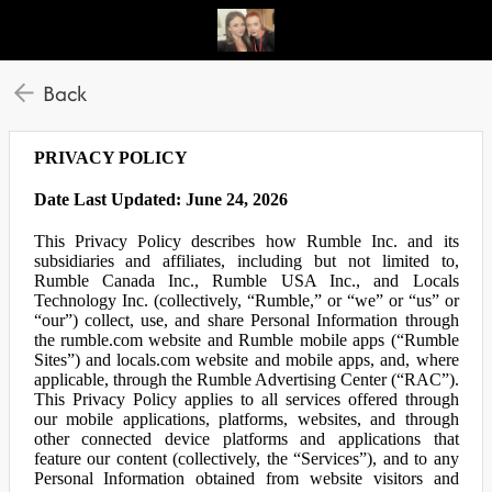
Back
PRIVACY POLICY
Date Last Updated: June 24, 2026
This Privacy Policy describes how Rumble Inc. and its
subsidiaries and affiliates, including but not limited to,
Rumble Canada Inc., Rumble USA Inc., and Locals
Technology Inc. (collectively, “Rumble,” or “we” or “us” or
“our”) collect, use, and share Personal Information through
the rumble.com website and Rumble mobile apps (“Rumble
Sites”) and locals.com website and mobile apps, and, where
applicable, through the Rumble Advertising Center (“RAC”).
This Privacy Policy applies to all services offered through
our mobile applications, platforms, websites, and through
other connected device platforms and applications that
feature our content (collectively, the “Services”), and to any
Personal Information obtained from website visitors and