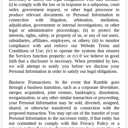
(i) to comply with the law or in response to a subpoena, court
order, government request, or other legal processor to
produce relevant documents or Personal Information in
connection with litigation, arbitration, mediation,
adjudication, government or internal investigations, or other
legal or administrative proceedings; (ii) to protect the
interests, rights, safety, or property of us, or any of our users,
subsidiaries, affiliates, employees, or others; (iii) to monitor
compliance with and enforce our Website Terms and
Conditions of Use; (iv) to operate the systems that ensures
the Services function properly; or (v) if we believe in good
faith that a disclosure is necessary. When permitted by law,
we will attempt to notify you before we disclose your
Personal Information in order to satisfy our legal obligations.
Business Transactions.
In the event that Rumble goes
through a business transition, such as a corporate divestiture,
merger, acquisition, joint venture, bankruptcy, dissolution,
reorganization, or any other similar transaction or proceeding,
your Personal Information may be sold, divested, assigned,
shared, or otherwise transferred in connection with the
proposed transaction. You may opt out of the transfer of your
Personal Information to the successor entity, if that entity has
not committed to comply with this Privacy Policy or a