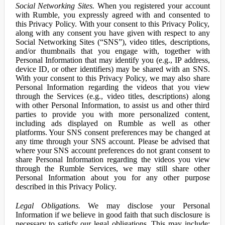
Social Networking Sites.
When you registered your account
with Rumble, you expressly agreed with and consented to
this Privacy Policy. With your consent to this Privacy Policy,
along with any consent you have given with respect to any
Social Networking Sites (“SNS”), video titles, descriptions,
and/or thumbnails that you engage with, together with
Personal Information that may identify you (e.g., IP address,
device ID, or other identifiers) may be shared with an SNS.
With your consent to this Privacy Policy, we may also share
Personal Information regarding the videos that you view
through the Services (e.g., video titles, descriptions) along
with other Personal Information, to assist us and other third
parties to provide you with more personalized content,
including ads displayed on Rumble as well as other
platforms. Your SNS consent preferences may be changed at
any time through your SNS account. Please be advised that
where your SNS account preferences do not grant consent to
share Personal Information regarding the videos you view
through the Rumble Services, we may still share other
Personal Information about you for any other purpose
described in this Privacy Policy.
Legal Obligations.
We may disclose your Personal
Information if we believe in good faith that such disclosure is
necessary to satisfy our legal obligations. This may include: