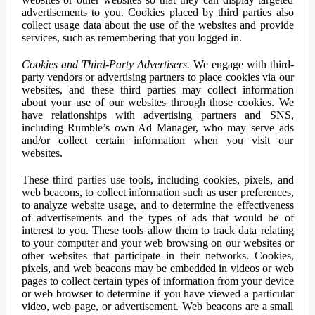
advertisements to you. Cookies placed by third parties also
collect usage data about the use of the websites and provide
services, such as remembering that you logged in.
Cookies and Third-Party Advertisers.
We engage with third-
party vendors or advertising partners to place cookies via our
websites, and these third parties may collect information
about your use of our websites through those cookies. We
have relationships with advertising partners and SNS,
including Rumble’s own Ad Manager, who may serve ads
and/or collect certain information when you visit our
websites.
These third parties use tools, including cookies, pixels, and
web beacons, to collect information such as user preferences,
to analyze website usage, and to determine the effectiveness
of advertisements and the types of ads that would be of
interest to you. These tools allow them to track data relating
to your computer and your web browsing on our websites or
other websites that participate in their networks. Cookies,
pixels, and web beacons may be embedded in videos or web
pages to collect certain types of information from your device
or web browser to determine if you have viewed a particular
video, web page, or advertisement. Web beacons are a small