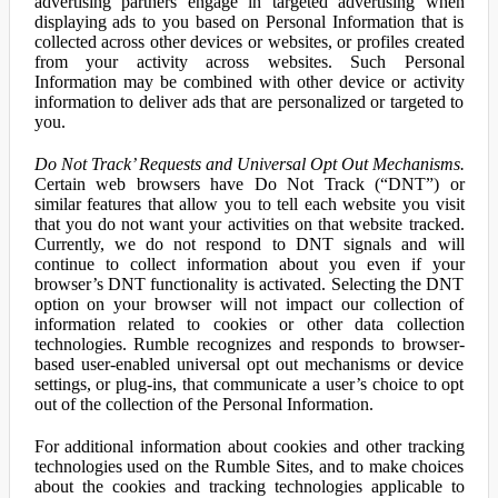
advertising partners engage in targeted advertising when
displaying ads to you based on Personal Information that is
collected across other devices or websites, or profiles created
from your activity across websites. Such Personal
Information may be combined with other device or activity
information to deliver ads that are personalized or targeted to
you.
Do Not Track’ Requests and Universal Opt Out Mechanisms.
Certain web browsers have Do Not Track (“DNT”) or
similar features that allow you to tell each website you visit
that you do not want your activities on that website tracked.
Currently, we do not respond to DNT signals and will
continue to collect information about you even if your
browser’s DNT functionality is activated. Selecting the DNT
option on your browser will not impact our collection of
information related to cookies or other data collection
technologies. Rumble recognizes and responds to browser-
based user-enabled universal opt out mechanisms or device
settings, or plug-ins, that communicate a user’s choice to opt
out of the collection of the Personal Information.
For additional information about cookies and other tracking
technologies used on the Rumble Sites, and to make choices
about the cookies and tracking technologies applicable to