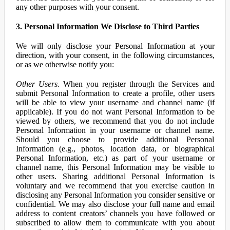
any other purposes with your consent.
3. Personal Information We Disclose to Third Parties
We will only disclose your Personal Information at your
direction, with your consent, in the following circumstances,
or as we otherwise notify you:
Other Users.
When you register through the Services and
submit Personal Information to create a profile, other users
will be able to view your username and channel name (if
applicable). If you do not want Personal Information to be
viewed by others, we recommend that you do not include
Personal Information in your username or channel name.
Should you choose to provide additional Personal
Information (e.g., photos, location data, or biographical
Personal Information, etc.) as part of your username or
channel name, this Personal Information may be visible to
other users. Sharing additional Personal Information is
voluntary and we recommend that you exercise caution in
disclosing any Personal Information you consider sensitive or
confidential. We may also disclose your full name and email
address to content creators’ channels you have followed or
subscribed to allow them to communicate with you about