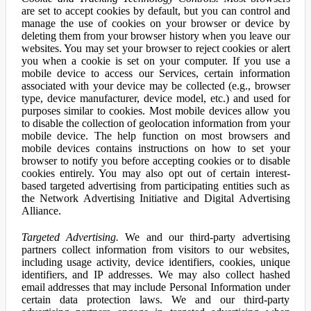
are set to accept cookies by default, but you can control and
manage the use of cookies on your browser or device by
deleting them from your browser history when you leave our
websites. You may set your browser to reject cookies or alert
you when a cookie is set on your computer. If you use a
mobile device to access our Services, certain information
associated with your device may be collected (e.g., browser
type, device manufacturer, device model, etc.) and used for
purposes similar to cookies. Most mobile devices allow you
to disable the collection of geolocation information from your
mobile device. The help function on most browsers and
mobile devices contains instructions on how to set your
browser to notify you before accepting cookies or to disable
cookies entirely. You may also opt out of certain interest-
based targeted advertising from participating entities such as
the Network Advertising Initiative and Digital Advertising
Alliance.
Targeted Advertising.
We and our third-party advertising
partners collect information from visitors to our websites,
including usage activity, device identifiers, cookies, unique
identifiers, and IP addresses. We may also collect hashed
email addresses that may include Personal Information under
certain data protection laws. We and our third-party