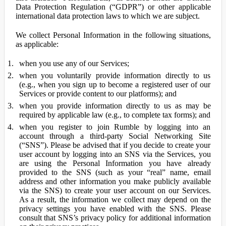
Data Protection Regulation (“GDPR”) or other applicable
international data protection laws to which we are subject.
We collect Personal Information in the following situations,
as applicable:
when you use any of our Services;
when you voluntarily provide information directly to us
(e.g., when you sign up to become a registered user of our
Services or provide content to our platforms); and
when you provide information directly to us as may be
required by applicable law (e.g., to complete tax forms); and
when you register to join Rumble by logging into an
account through a third-party Social Networking Site
(“SNS”). Please be advised that if you decide to create your
user account by logging into an SNS via the Services, you
are using the Personal Information you have already
provided to the SNS (such as your “real” name, email
address and other information you make publicly available
via the SNS) to create your user account on our Services.
As a result, the information we collect may depend on the
privacy settings you have enabled with the SNS. Please
consult that SNS’s privacy policy for additional information