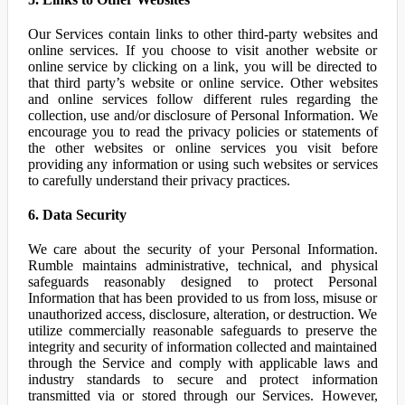
Our Services contain links to other third-party websites and
online services. If you choose to visit another website or
online service by clicking on a link, you will be directed to
that third party’s website or online service. Other websites
and online services follow different rules regarding the
collection, use and/or disclosure of Personal Information. We
encourage you to read the privacy policies or statements of
the other websites or online services you visit before
providing any information or using such websites or services
to carefully understand their privacy practices.
6. Data Security
We care about the security of your Personal Information.
Rumble maintains administrative, technical, and physical
safeguards reasonably designed to protect Personal
Information that has been provided to us from loss, misuse or
unauthorized access, disclosure, alteration, or destruction. We
utilize commercially reasonable safeguards to preserve the
integrity and security of information collected and maintained
through the Service and comply with applicable laws and
industry standards to secure and protect information
transmitted via or stored through our Services. However,