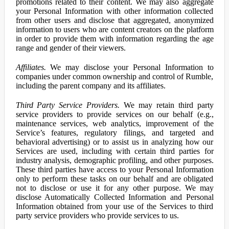
promotions related to their content. We may also aggregate
your Personal Information with other information collected
from other users and disclose that aggregated, anonymized
information to users who are content creators on the platform
in order to provide them with information regarding the age
range and gender of their viewers.
Affiliates.
We may disclose your Personal Information to
companies under common ownership and control of Rumble,
including the parent company and its affiliates.
Third Party Service Providers.
We may retain third party
service providers to provide services on our behalf (e.g.,
maintenance services, web analytics, improvement of the
Service’s features, regulatory filings, and targeted and
behavioral advertising) or to assist us in analyzing how our
Services are used, including with certain third parties for
industry analysis, demographic profiling, and other purposes.
These third parties have access to your Personal Information
only to perform these tasks on our behalf and are obligated
not to disclose or use it for any other purpose. We may
disclose Automatically Collected Information and Personal
Information obtained from your use of the Services to third
party service providers who provide services to us.