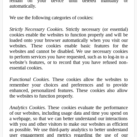
remain on your device until deleted manually or
automatically.
We use the following categories of cookies:
Strictly Necessary Cookies.
Strictly necessary (or essential)
cookies enable the websites to function properly and will be
loaded onto your browser automatically when you visit our
websites. These cookies enable basic features for the
websites and cannot be disabled. We use necessary cookies
to perform services you have requested, such as to log-in to a
website’s features, or to record that you have refused non-
essential cookies.
Functional Cookies.
These cookies allow the websites to
remember your choices and preferences and to provide
enhanced, personalized features. These cookies also allow
the websites to function properly.
Analytics Cookies.
These cookies evaluate the performance
of our websites, including usage data and time you spend on
a webpage, so that we can better understand our interactions
with you and other visitors to make our websites as efficient
as possible. We use third-party analytics to better understand
user engagement and metrics regarding the use of our