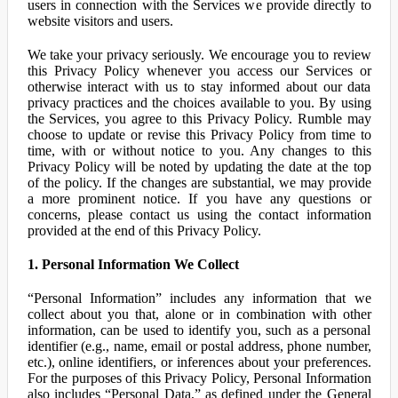
users in connection with the Services we provide directly to
website visitors and users.
We take your privacy seriously. We encourage you to review
this Privacy Policy whenever you access our Services or
otherwise interact with us to stay informed about our data
privacy practices and the choices available to you. By using
the Services, you agree to this Privacy Policy. Rumble may
choose to update or revise this Privacy Policy from time to
time, with or without notice to you. Any changes to this
Privacy Policy will be noted by updating the date at the top
of the policy. If the changes are substantial, we may provide
a more prominent notice. If you have any questions or
concerns, please contact us using the contact information
provided at the end of this Privacy Policy.
1. Personal Information We Collect
“Personal Information” includes any information that we
collect about you that, alone or in combination with other
information, can be used to identify you, such as a personal
identifier (e.g., name, email or postal address, phone number,
etc.), online identifiers, or inferences about your preferences.
For the purposes of this Privacy Policy, Personal Information
also includes “Personal Data,” as defined under the General