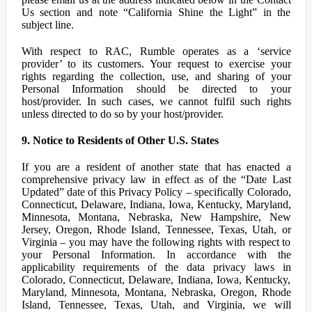
Us section and note “California Shine the Light” in the
subject line.
With respect to RAC, Rumble operates as a ‘service
provider’ to its customers. Your request to exercise your
rights regarding the collection, use, and sharing of your
Personal Information should be directed to your
host/provider. In such cases, we cannot fulfil such rights
unless directed to do so by your host/provider.
9. Notice to Residents of Other U.S. States
If you are a resident of another state that has enacted a
comprehensive privacy law in effect as of the “Date Last
Updated” date of this Privacy Policy – specifically Colorado,
Connecticut, Delaware, Indiana, Iowa, Kentucky, Maryland,
Minnesota, Montana, Nebraska, New Hampshire, New
Jersey, Oregon, Rhode Island, Tennessee, Texas, Utah, or
Virginia – you may have the following rights with respect to
your Personal Information. In accordance with the
applicability requirements of the data privacy laws in
Colorado, Connecticut, Delaware, Indiana, Iowa, Kentucky,
Maryland, Minnesota, Montana, Nebraska, Oregon, Rhode
Island, Tennessee, Texas, Utah, and Virginia, we will