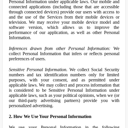
Personal Information under applicable laws. Our mobile and
connected applications (including those that are accessible
through connected devices) provide our users with access to
and the use of the Services from their mobile devices or
television. We may receive your mobile device model and
software version, which allows us to improve the
performance of our application, as well as other Personal
Information.
Inferences drawn from other Personal Information:
We
collect Personal Information that infers or reflects personal
preferences of users.
Sensitive Personal Information.
We collect Social Security
numbers and tax identification numbers only for limited
purposes, with your consent, and as permitted under
applicable laws. We may collect and process information that
is considered to be Sensitive Personal Information under
applicable laws, such as your political opinions, when we (or
our third-party advertising partners) provide you with
personalized advertising.
2. How We Use Your Personal Information
We use your Personal Information in the following