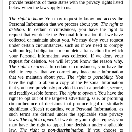
provide residents of these states with the privacy rights listed
below when the laws apply to us.
The right to know.
You may request to know and access the
Personal Information that we process about you.
The right to
deletion.
In certain circumstances, you have the right to
request that we delete the Personal Information that we have
collected or maintain about you. We may deny your request
under certain circumstances, such as if we need to comply
with our legal obligations or complete a transaction for which
your Personal Information was collected. If we deny your
request for deletion, we will let you know the reason why.
The right to correct.
In certain circumstances, you have the
right to request that we correct any inaccurate information
that we maintain about you.
The right to portability.
You
have the right to obtain a copy of the Personal Information
that you have previously provided to us in a portable, secure,
and readily-usable format.
The right to opt-out.
You have the
right to opt out of the targeted advertising, sale, or profiling
(in furtherance of decisions that produce legal or similarly
significant effects) regarding your Personal Information, as
such terms are defined under the applicable state privacy
laws.
The right to appeal.
If we deny your rights request, you
may have the right to appeal our decision under applicable
law.
The right to non-discrimination.
If you choose to