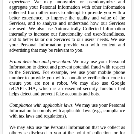
experience.
We may anonymize or pseudonymize and
aggregate your Personal Information with other information
collected from other users to attempt to provide you with a
better experience, to improve the quality and value of the
Services, and to analyze and understand how our Services
are used. We also use Automatically Collected Information
internally to increase our functionality and user-friendliness,
and to better tailor our Services to our users’ needs. We use
your Personal Information provide you with content and
advertising that may be relevant to you.
Fraud detection and prevention.
We may use your Personal
Information to detect and prevent potential fraud with respect
to the Services. For example, we use your mobile phone
number to provide you with a one-time verification code to
ensure you are not a robot. We may also use Google
reCAPTCHA, which is an essential security function that
helps detect and prevent fake accounts and bots.
Compliance with applicable laws.
We may use your Personal
Information to comply with applicable laws (e.g., compliance
with tax laws and regulations).
We may also use the Personal Information that we collect as
otherwise disclosed to you at the point of collection, or for