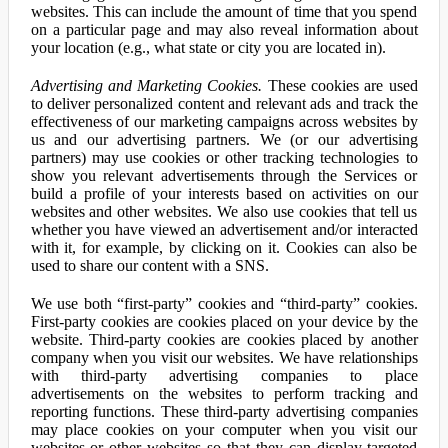
websites. This can include the amount of time that you spend
on a particular page and may also reveal information about
your location (e.g., what state or city you are located in).
Advertising and Marketing Cookies.
These cookies are used
to deliver personalized content and relevant ads and track the
effectiveness of our marketing campaigns across websites by
us and our advertising partners. We (or our advertising
partners) may use cookies or other tracking technologies to
show you relevant advertisements through the Services or
build a profile of your interests based on activities on our
websites and other websites. We also use cookies that tell us
whether you have viewed an advertisement and/or interacted
with it, for example, by clicking on it. Cookies can also be
used to share our content with a SNS.
We use both “first-party” cookies and “third-party” cookies.
First-party cookies are cookies placed on your device by the
website. Third-party cookies are cookies placed by another
company when you visit our websites. We have relationships
with third-party advertising companies to place
advertisements on the websites to perform tracking and
reporting functions. These third-party advertising companies
may place cookies on your computer when you visit our
websites or other websites so that they can display targeted