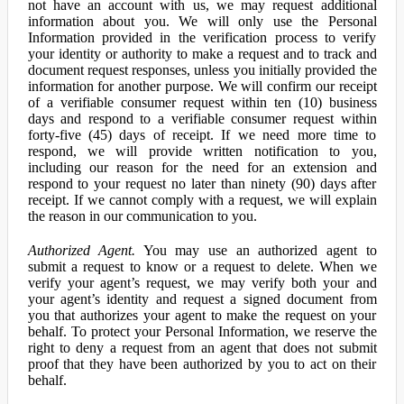
not have an account with us, we may request additional
information about you. We will only use the Personal
Information provided in the verification process to verify
your identity or authority to make a request and to track and
document request responses, unless you initially provided the
information for another purpose. We will confirm our receipt
of a verifiable consumer request within ten (10) business
days and respond to a verifiable consumer request within
forty-five (45) days of receipt. If we need more time to
respond, we will provide written notification to you,
including our reason for the need for an extension and
respond to your request no later than ninety (90) days after
receipt. If we cannot comply with a request, we will explain
the reason in our communication to you.
Authorized Agent.
You may use an authorized agent to
submit a request to know or a request to delete. When we
verify your agent’s request, we may verify both your and
your agent’s identity and request a signed document from
you that authorizes your agent to make the request on your
behalf. To protect your Personal Information, we reserve the
right to deny a request from an agent that does not submit
proof that they have been authorized by you to act on their
behalf.