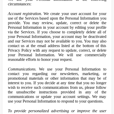
circumstances:
Account registration.
We create your user account for your
use of the Services based upon the Personal Information you
provide. You may review, update, correct or delete the
Personal Information in your account by editing your profile
via the Services. If you choose to completely delete all of
your Personal Information, your account may be deactivated
and our Services may not be available to you. You may also
contact us at the email address listed at the bottom of this
Privacy Policy with any request to update, correct, or delete
your Personal Information. We will use commercially
reasonable efforts to honor your request.
Communications.
We use your Personal Information to
contact you regarding our newsletters, marketing, or
promotional materials or other information that may be of
interest to you. If you decide at any time that you no longer
wish to receive such communications from us, please follow
the unsubscribe instructions provided in any of the
communications or update your account settings. We may
use your Personal Information to respond to your questions.
To provide personalized advertising or improve the user