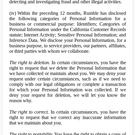
detecting and investigating fraud and other illegal activities.
(iv) Within the preceding 12 months, Rumble has disclosed
the following categories of Personal Information for a
business or commercial purpose: Identifiers; Categories of
Personal Information under the California Customer Records
statute; Internet Activity; Sensitive Personal Information; and
Inference Data. We disclose your Personal Information, for a
business purpose, to service providers, our partners, affiliates,
or third parties with whom we collaborate.
The right to deletion.
In certain circumstances, you have the
right to request that we delete the Personal Information that
we have collected or maintain about you. We may deny your
request under certain circumstances, such as if we need to
comply with our legal obligations or complete a transaction
for which your Personal Information was collected. If we
deny your request for deletion, we will let you know the
reason why.
The right to correct.
In certain circumstances, you have the
right to request that we correct any inaccurate information
that we maintain about you.
The right to portability.
You have the right to obtain a copy of