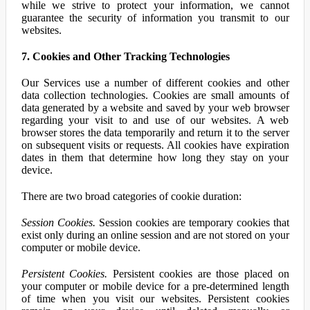
while we strive to protect your information, we cannot
guarantee the security of information you transmit to our
websites.
7. Cookies and Other Tracking Technologies
Our Services use a number of different cookies and other
data collection technologies. Cookies are small amounts of
data generated by a website and saved by your web browser
regarding your visit to and use of our websites. A web
browser stores the data temporarily and return it to the server
on subsequent visits or requests. All cookies have expiration
dates in them that determine how long they stay on your
device.
There are two broad categories of cookie duration:
Session Cookies.
Session cookies are temporary cookies that
exist only during an online session and are not stored on your
computer or mobile device.
Persistent Cookies.
Persistent cookies are those placed on
your computer or mobile device for a pre-determined length
of time when you visit our websites. Persistent cookies