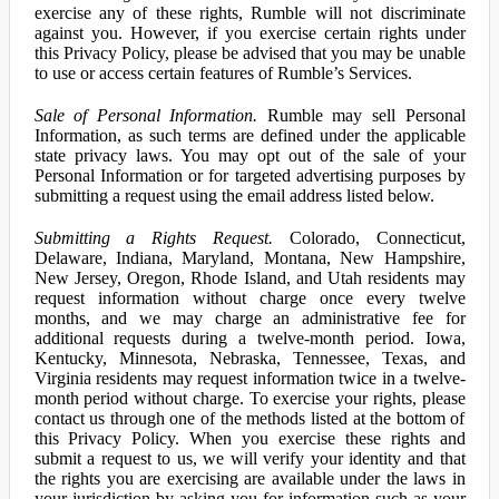
exercise any of these rights, Rumble will not discriminate
against you. However, if you exercise certain rights under
this Privacy Policy, please be advised that you may be unable
to use or access certain features of Rumble’s Services.
Sale of Personal Information.
Rumble may sell Personal
Information, as such terms are defined under the applicable
state privacy laws. You may opt out of the sale of your
Personal Information or for targeted advertising purposes by
submitting a request using the email address listed below.
Submitting a Rights Request.
Colorado, Connecticut,
Delaware, Indiana, Maryland, Montana, New Hampshire,
New Jersey, Oregon, Rhode Island, and Utah residents may
request information without charge once every twelve
months, and we may charge an administrative fee for
additional requests during a twelve-month period. Iowa,
Kentucky, Minnesota, Nebraska, Tennessee, Texas, and
Virginia residents may request information twice in a twelve-
month period without charge. To exercise your rights, please
contact us through one of the methods listed at the bottom of
this Privacy Policy. When you exercise these rights and
submit a request to us, we will verify your identity and that
the rights you are exercising are available under the laws in
your jurisdiction by asking you for information such as your