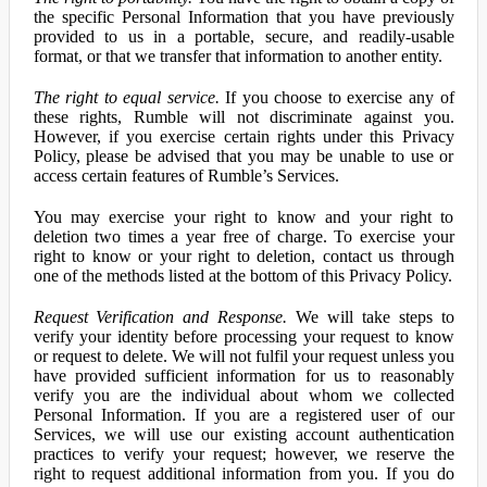
the specific Personal Information that you have previously
provided to us in a portable, secure, and readily-usable
format, or that we transfer that information to another entity.
The right to equal service.
If you choose to exercise any of
these rights, Rumble will not discriminate against you.
However, if you exercise certain rights under this Privacy
Policy, please be advised that you may be unable to use or
access certain features of Rumble’s Services.
You may exercise your right to know and your right to
deletion two times a year free of charge. To exercise your
right to know or your right to deletion, contact us through
one of the methods listed at the bottom of this Privacy Policy.
Request Verification and Response.
We will take steps to
verify your identity before processing your request to know
or request to delete. We will not fulfil your request unless you
have provided sufficient information for us to reasonably
verify you are the individual about whom we collected
Personal Information. If you are a registered user of our
Services, we will use our existing account authentication
practices to verify your request; however, we reserve the
right to request additional information from you. If you do