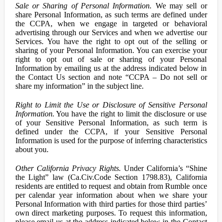
Sale or Sharing of Personal Information.
We may sell or
share Personal Information, as such terms are defined under
the CCPA, when we engage in targeted or behavioral
advertising through our Services and when we advertise our
Services. You have the right to opt out of the selling or
sharing of your Personal Information. You can exercise your
right to opt out of sale or sharing of your Personal
Information by emailing us at the address indicated below in
the Contact Us section and note “CCPA – Do not sell or
share my information” in the subject line.
Right to Limit the Use or Disclosure of Sensitive Personal
Information.
You have the right to limit the disclosure or use
of your Sensitive Personal Information, as such term is
defined under the CCPA, if your Sensitive Personal
Information is used for the purpose of inferring characteristics
about you.
Other California Privacy Rights.
Under California’s “Shine
the Light” law (Ca.Civ.Code Section 1798.83), California
residents are entitled to request and obtain from Rumble once
per calendar year information about when we share your
Personal Information with third parties for those third parties’
own direct marketing purposes. To request this information,
please email us at the address indicated below in the Contact