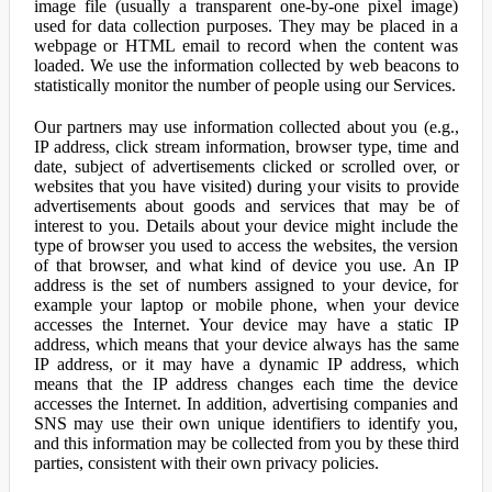
image file (usually a transparent one-by-one pixel image)
used for data collection purposes. They may be placed in a
webpage or HTML email to record when the content was
loaded. We use the information collected by web beacons to
statistically monitor the number of people using our Services.
Our partners may use information collected about you (e.g.,
IP address, click stream information, browser type, time and
date, subject of advertisements clicked or scrolled over, or
websites that you have visited) during your visits to provide
advertisements about goods and services that may be of
interest to you. Details about your device might include the
type of browser you used to access the websites, the version
of that browser, and what kind of device you use. An IP
address is the set of numbers assigned to your device, for
example your laptop or mobile phone, when your device
accesses the Internet. Your device may have a static IP
address, which means that your device always has the same
IP address, or it may have a dynamic IP address, which
means that the IP address changes each time the device
accesses the Internet. In addition, advertising companies and
SNS may use their own unique identifiers to identify you,
and this information may be collected from you by these third
parties, consistent with their own privacy policies.