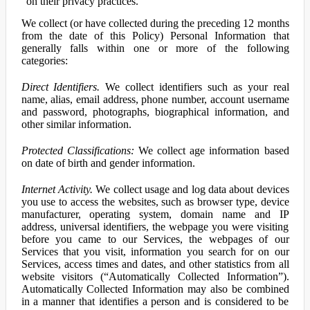
on their privacy practices.
We collect (or have collected during the preceding 12 months
from the date of this Policy) Personal Information that
generally falls within one or more of the following
categories:
Direct Identifiers.
We collect identifiers such as your real
name, alias, email address, phone number, account username
and password, photographs, biographical information, and
other similar information.
Protected Classifications:
We collect age information based
on date of birth and gender information.
Internet Activity.
We collect usage and log data about devices
you use to access the websites, such as browser type, device
manufacturer, operating system, domain name and IP
address, universal identifiers, the webpage you were visiting
before you came to our Services, the webpages of our
Services that you visit, information you search for on our
Services, access times and dates, and other statistics from all
website visitors (“Automatically Collected Information”).
Automatically Collected Information may also be combined
in a manner that identifies a person and is considered to be